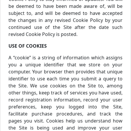
be deemed to have been made aware of, will be
subject to, and will be deemed to have accepted
the changes in any revised Cookie Policy by your
continued use of the Site after the date such
revised Cookie Policy is posted.
USE OF COOKIES
A “cookie” is a string of information which assigns
you a unique identifier that we store on your
computer. Your browser then provides that unique
identifier to use each time you submit a query to
the Site. We use cookies on the Site to, among
other things, keep track of services you have used,
record registration information, record your user
preferences, keep you logged into the Site,
facilitate purchase procedures, and track the
pages you visit. Cookies help us understand how
the Site is being used and improve your user