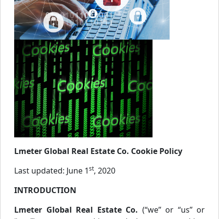
Lmeter Global Real Estate Co. Cookie Policy
st
Last updated: June 1
, 2020
INTRODUCTION
Lmeter Global Real Estate Co.
(“we” or “us” or