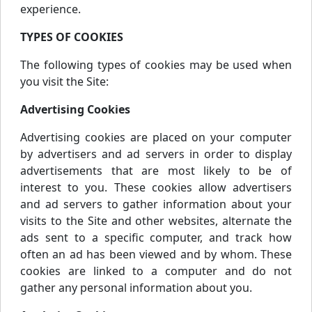
experience.
TYPES OF COOKIES
The following types of cookies may be used when
you visit the Site:
Advertising Cookies
Advertising cookies are placed on your computer
by advertisers and ad servers in order to display
advertisements that are most likely to be of
interest to you. These cookies allow advertisers
and ad servers to gather information about your
visits to the Site and other websites, alternate the
ads sent to a specific computer, and track how
often an ad has been viewed and by whom. These
cookies are linked to a computer and do not
gather any personal information about you.