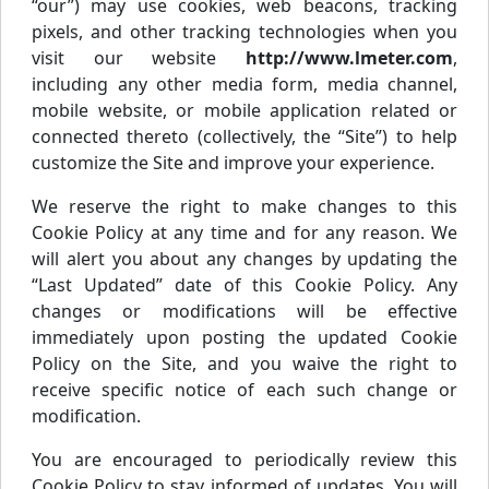
“our”) may use cookies, web beacons, tracking
pixels, and other tracking technologies when you
visit our website
http://www.lmeter.com
,
including any other media form, media channel,
mobile website, or mobile application related or
connected thereto (collectively, the “Site”) to help
customize the Site and improve your experience.
We reserve the right to make changes to this
Cookie Policy at any time and for any reason. We
will alert you about any changes by updating the
“Last Updated” date of this Cookie Policy. Any
changes or modifications will be effective
immediately upon posting the updated Cookie
Policy on the Site, and you waive the right to
receive specific notice of each such change or
modification.
You are encouraged to periodically review this
Cookie Policy to stay informed of updates. You will