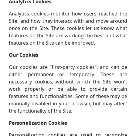
Analytics Cookies
Analytics cookies monitor how users reached the
Site, and how they interact with and move around
once on the Site. These cookies let us know what
features on the Site are working the best and what
features on the Site can be improved.
Our Cookies
Our cookies are “first-party cookies”, and can be
either permanent or temporary. These are
necessary cookies, without which the Site won't
work properly or be able to provide certain
features and functionalities. Some of these may be
manually disabled in your browser, but may affect
the functionality of the Site.
Personalization Cookies
Personalization cookies are used to recognize