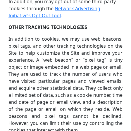
In addition, you may opt-out of some third-party
cookies through the
Network Advertising
Initiative’s Opt-Out Tool
.
OTHER TRACKING TECHNOLOGIES
In addition to cookies, we may use web beacons,
pixel tags, and other tracking technologies on the
Site to help customize the Site and improve your
experience. A “web beacon” or “pixel tag” is tiny
object or image embedded in a web page or email.
They are used to track the number of users who
have visited particular pages and viewed emails,
and acquire other statistical data. They collect only
a limited set of data, such as a cookie number, time
and date of page or email view, and a description
of the page or email on which they reside. Web
beacons and pixel tags cannot be declined.
However, you can limit their use by controlling the
cookies that interact with them.