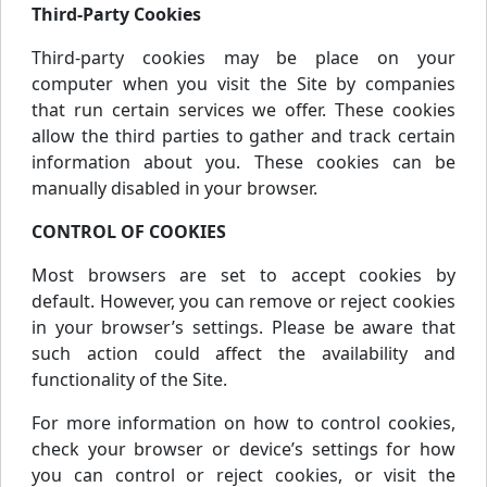
Third-Party Cookies
Third-party cookies may be place on your
computer when you visit the Site by companies
that run certain services we offer. These cookies
allow the third parties to gather and track certain
information about you. These cookies can be
manually disabled in your browser.
CONTROL OF COOKIES
Most browsers are set to accept cookies by
default. However, you can remove or reject cookies
in your browser’s settings. Please be aware that
such action could affect the availability and
functionality of the Site.
For more information on how to control cookies,
check your browser or device’s settings for how
you can control or reject cookies, or visit the