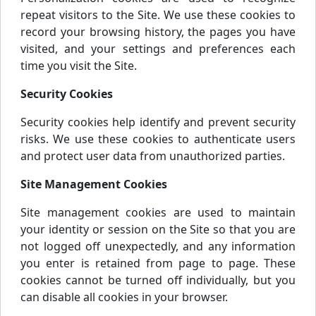
repeat visitors to the Site. We use these cookies to
record your browsing history, the pages you have
visited, and your settings and preferences each
time you visit the Site.
Security Cookies
Security cookies help identify and prevent security
risks. We use these cookies to authenticate users
and protect user data from unauthorized parties.
Site Management Cookies
Site management cookies are used to maintain
your identity or session on the Site so that you are
not logged off unexpectedly, and any information
you enter is retained from page to page. These
cookies cannot be turned off individually, but you
can disable all cookies in your browser.