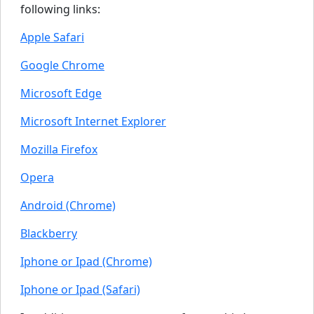
following links:
Apple Safari
Google Chrome
Microsoft Edge
Microsoft Internet Explorer
Mozilla Firefox
Opera
Android (Chrome)
Blackberry
Iphone or Ipad (Chrome)
Iphone or Ipad (Safari)