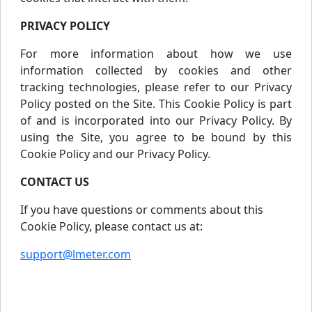
PRIVACY POLICY
For more information about how we use
information collected by cookies and other
tracking technologies, please refer to our Privacy
Policy posted on the Site. This Cookie Policy is part
of and is incorporated into our Privacy Policy. By
using the Site, you agree to be bound by this
Cookie Policy and our Privacy Policy.
CONTACT US
If you have questions or comments about this
Cookie Policy, please contact us at:
support@lmeter.com