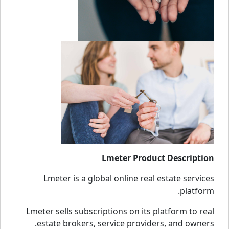
Lmeter Product Description
Lmeter is a global online real estate services
platform.
Lmeter sells subscriptions on its platform to real
estate brokers, service providers, and owners.