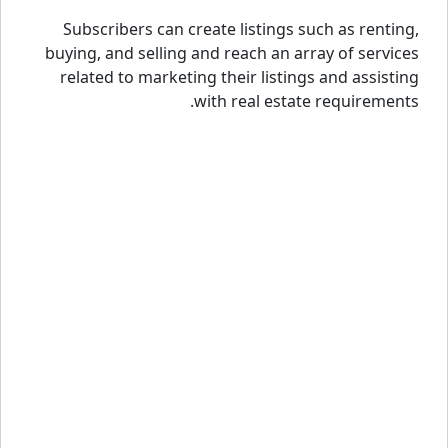
Subscribers can create listings such as renting,
buying, and selling and reach an array of services
related to marketing their listings and assisting
with real estate requirements.