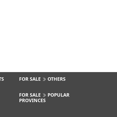
TS
FOR SALE
OTHERS
FOR SALE
POPULAR
PROVINCES