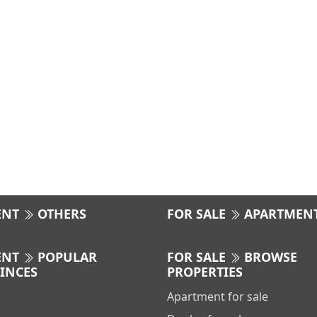
ENT
OTHERS
FOR SALE
APARTMEN
ENT
POPULAR
FOR SALE
BROWSE
INCES
PROPERTIES
Apartment for sale