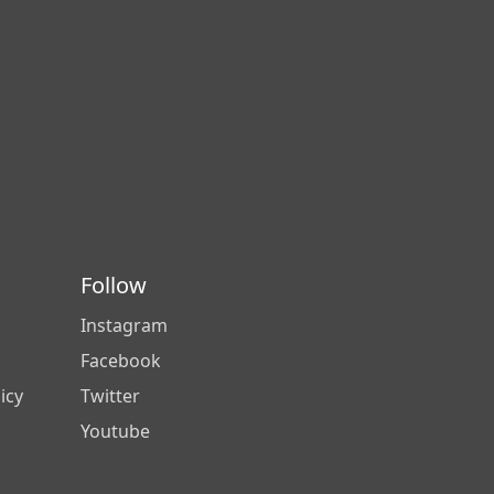
Follow
Instagram
Facebook
icy
Twitter
Youtube