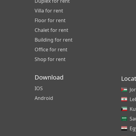
Duplex for rent
Villa for rent
Floor for rent
Chalet for rent
Building for rent
Office for rent
Shop for rent
Download
Loca
IOS
Jo
Android
Le
Ku
Sa
Eg