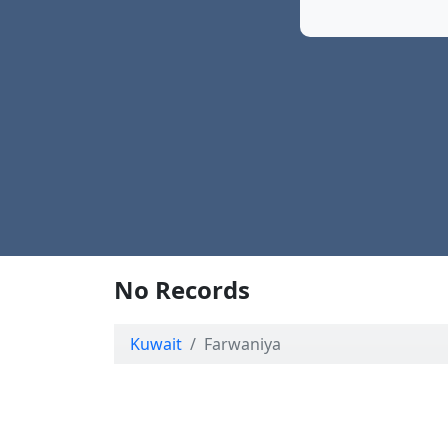
No Records
Kuwait
Farwaniya