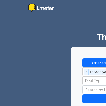
Th
Offered
×
Farwaniya
Deal Type