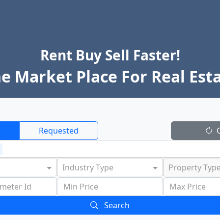
Rent Buy Sell Faster!
e Market Place For Real Est
Requested
C
Industry Type
Property Typ
Search