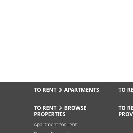
TO RENT
APARTMENTS
TO R
TO RENT
BROWSE
TO R
PROPERTIES
PROV
Apartment for rent