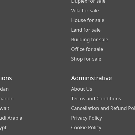
Duplex for sale
Villa for sale
House for sale
Land for sale
Building for sale
Office for sale
Shop for sale
tions
Administrative
rdan
About Us
banon
Terms and Conditions
wait
Cancellation and Refund Pol
udi Arabia
Privacy Policy
ypt
Cookie Policy