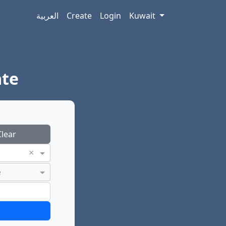
العربية
Create
Login
Kuwait
ate
lear
×
e