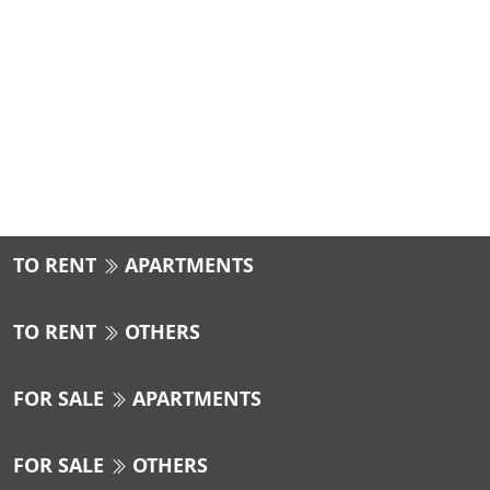
TO RENT
APARTMENTS
TO RENT
OTHERS
FOR SALE
APARTMENTS
FOR SALE
OTHERS