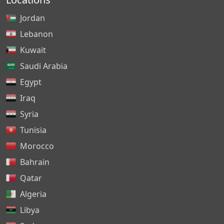
Jordan
Lebanon
Kuwait
Saudi Arabia
Egypt
Iraq
Syria
Tunisia
Morocco
Bahrain
Qatar
Algeria
Libya