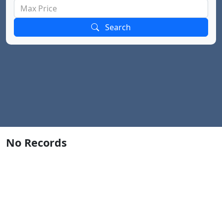
Search
No Records