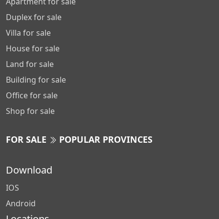
Apartment for sale
Duplex for sale
Villa for sale
House for sale
Land for sale
Building for sale
Office for sale
Shop for sale
FOR SALE
POPULAR PROVINCES
Download
IOS
Android
Locations