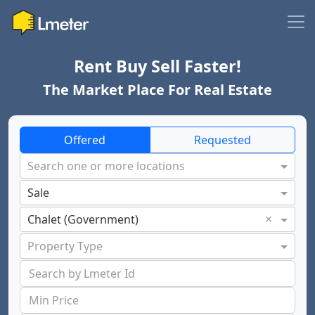
Rent Buy Sell Faster!
The Market Place For Real Estate
Offered
Requested
Search one or more locations
Sale
×
Chalet (Government)
Property Type