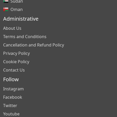
Sudan
Oman
Administrative
About Us
Terms and Conditions
Cancellation and Refund Policy
Privacy Policy
Cookie Policy
Contact Us
Follow
Instagram
Facebook
Twitter
Youtube