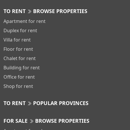
TO RENT
BROWSE PROPERTIES
Apartment for rent
Duplex for rent
Villa for rent
Floor for rent
Chalet for rent
Building for rent
Office for rent
Shop for rent
TO RENT
POPULAR PROVINCES
FOR SALE
BROWSE PROPERTIES